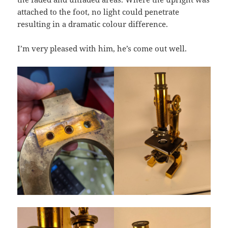
attached to the foot, no light could penetrate
resulting in a dramatic colour difference.
I’m very pleased with him, he’s come out well.