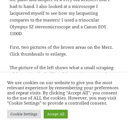
had to hand. I also looked at a microscope I
lacquered myself to see how my lacquering
compares to the masters! I used a trinocular
Olympus SZ stereomicroscope and a Canon EOS
1100D
First, two pictures of the brown areas on the Merz.
Click thumbnails to enlarge.
The picture of the left shows what a small scraping
of the “paint” looks like. This scraping was made
near the area of corrosion which will have to be
replaced anyway. The picture on the right show
some intact “paint”