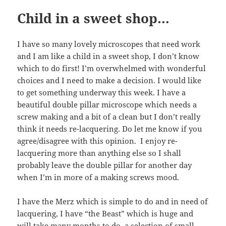
Child in a sweet shop…
I have so many lovely microscopes that need work
and I am like a child in a sweet shop, I don’t know
which to do first! I’m overwhelmed with wonderful
choices and I need to make a decision. I would like
to get something underway this week. I have a
beautiful double pillar microscope which needs a
screw making and a bit of a clean but I don’t really
think it needs re-lacquering. Do let me know if you
agree/disagree with this opinion. I enjoy re-
lacquering more than anything else so I shall
probably leave the double pillar for another day
when I’m in more of a making screws mood.
I have the Merz which is simple to do and in need of
lacquering, I have “the Beast” which is huge and
will take many months to do. a selection of small