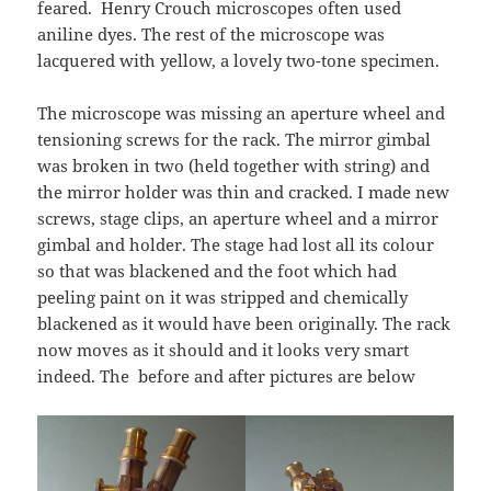
feared. Henry Crouch microscopes often used
aniline dyes. The rest of the microscope was
lacquered with yellow, a lovely two-tone specimen.
The microscope was missing an aperture wheel and
tensioning screws for the rack. The mirror gimbal
was broken in two (held together with string) and
the mirror holder was thin and cracked. I made new
screws, stage clips, an aperture wheel and a mirror
gimbal and holder. The stage had lost all its colour
so that was blackened and the foot which had
peeling paint on it was stripped and chemically
blackened as it would have been originally. The rack
now moves as it should and it looks very smart
indeed. The before and after pictures are below