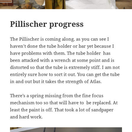
Pillischer progress
The Pillischer is coming along, as you can see I
haven’t done the tube holder or bar yet because I
have problems with them. The tube holder has
been attacked with a wrench at some point and is
distorted so that the tube is extremely stiff. I am not
entirely sure how to sort it out. You can get the tube
in and out but it takes the strength of Atlas.
There’s a spring missing from the fine focus
mechanism too so that will have to be replaced. At
least the paint is off. That took a lot of sandpaper
and hard work.