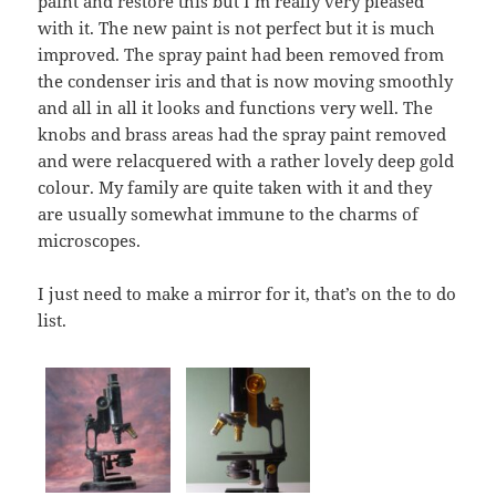
paint and restore this but I’m really very pleased
with it. The new paint is not perfect but it is much
improved. The spray paint had been removed from
the condenser iris and that is now moving smoothly
and all in all it looks and functions very well. The
knobs and brass areas had the spray paint removed
and were relacquered with a rather lovely deep gold
colour. My family are quite taken with it and they
are usually somewhat immune to the charms of
microscopes.
I just need to make a mirror for it, that’s on the to do
list.