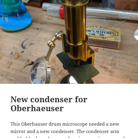
New condenser for
Oberhaeuser
This Oberhauser drum microscope needed a new
mirror and a new condenser. The condenser arm