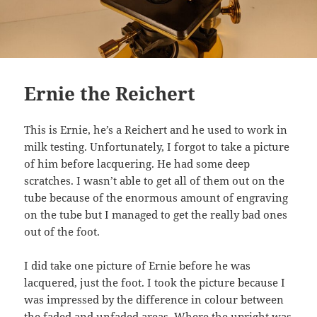
Ernie the Reichert
This is Ernie, he’s a Reichert and he used to work in
milk testing. Unfortunately, I forgot to take a picture
of him before lacquering. He had some deep
scratches. I wasn’t able to get all of them out on the
tube because of the enormous amount of engraving
on the tube but I managed to get the really bad ones
out of the foot.
I did take one picture of Ernie before he was
lacquered, just the foot. I took the picture because I
was impressed by the difference in colour between
the faded and unfaded areas. Where the upright was