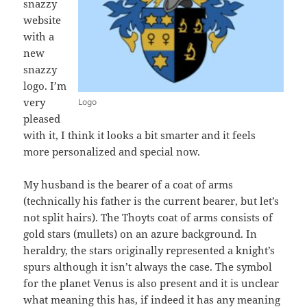
snazzy
website
with a
new
snazzy
logo. I’m
very
Logo
pleased
with it, I think it looks a bit smarter and it feels
more personalized and special now.
My husband is the bearer of a coat of arms
(technically his father is the current bearer, but let’s
not split hairs). The Thoyts coat of arms consists of
gold stars (mullets) on an azure background. In
heraldry, the stars originally represented a knight’s
spurs although it isn’t always the case. The symbol
for the planet Venus is also present and it is unclear
what meaning this has, if indeed it has any meaning