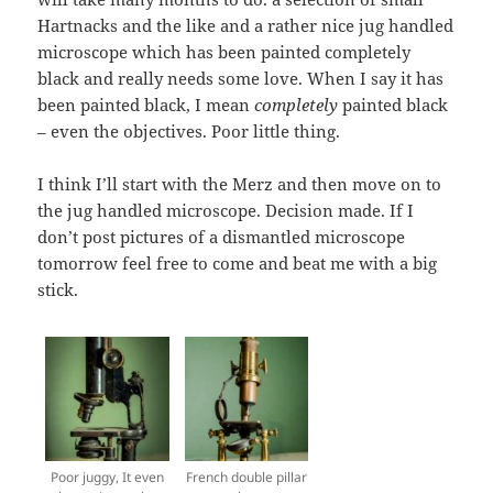
Hartnacks and the like and a rather nice jug handled
microscope which has been painted completely
black and really needs some love. When I say it has
been painted black, I mean
completely
painted black
– even the objectives. Poor little thing.
I think I’ll start with the Merz and then move on to
the jug handled microscope. Decision made. If I
don’t post pictures of a dismantled microscope
tomorrow feel free to come and beat me with a big
stick.
Poor juggy, It even
French double pillar