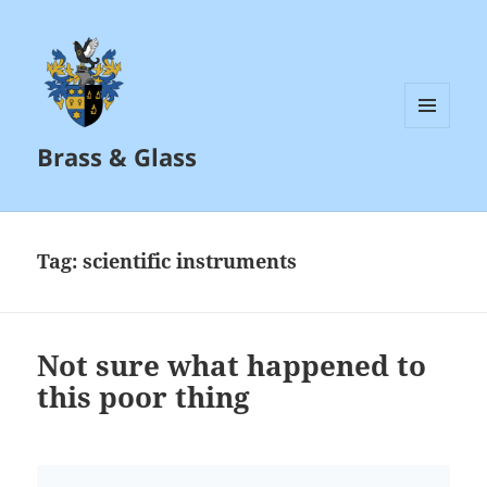
MENU
Brass & Glass
AND
WIDGETS
Tag:
scientific instruments
Not sure what happened to
this poor thing