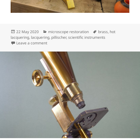
Posted
Categories
Tags
22 May 2020
microscope restoration
brass
,
hot
on
lacquering
,
lacquering
,
pillischer
,
scientific instruments
on Pillischer progress
Leave a comment