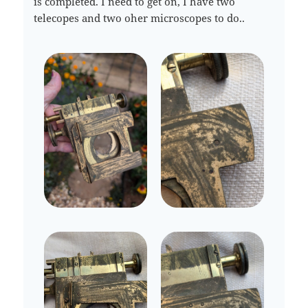
is completed. I need to get on, I have two
telecopes and two oher microscopes to do..