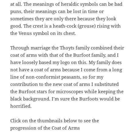
at all. The meanings of heraldic symbols can be bad
puns, their meanings can be lost in time or
sometimes they are only there because they look
good. The crest is a heath-cock (grouse) rising with
the Venus symbol on its chest.
Through marriage the Thoyts family combined their
coat of arms with that of the Burfoot family, and I
have loosely based my logo on this. My family does
not have a coat of arms because I come from a long
line of non-conformist peasants, so for my
contribution to the new coat of arms I substituted
the Burfoot stars for microscopes while keeping the
black background. I’m sure the Burfoots would be
horrified.
Click on the thumbnails below to see the
progression of the Coat of Arms