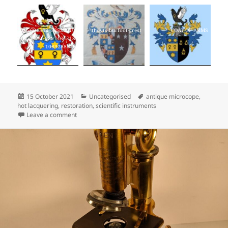
235604568_53529010
thoyts-burfoot-crest
COAT OF ARMS
0921440_9297464518
10632888_n
Posted
Categories
Tags
15 October 2021
Uncategorised
antique microcope
,
on
hot lacquering
,
restoration
,
scientific instruments
on New website, new logo!
Leave a comment