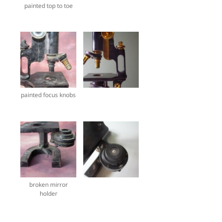
painted top to toe
painted focus knobs
broken mirror
holder