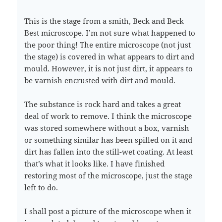
This is the stage from a smith, Beck and Beck
Best microscope. I’m not sure what happened to
the poor thing! The entire microscope (not just
the stage) is covered in what appears to dirt and
mould. However, it is not just dirt, it appears to
be varnish encrusted with dirt and mould.
The substance is rock hard and takes a great
deal of work to remove. I think the microscope
was stored somewhere without a box, varnish
or something similar has been spilled on it and
dirt has fallen into the still-wet coating. At least
that’s what it looks like. I have finished
restoring most of the microscope, just the stage
left to do.
I shall post a picture of the microscope when it