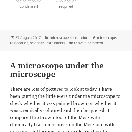
has paint on the
– no lacquer
condenser!
required
Posted
Categories
Tags
27 August 2017
microscope restoration
microscope
,
on
on Child in a swe
restoration
,
scientific instruments
Leave a comment
A microscope under the
microscope
There are lots of pictures to look at today, I have
been putting the little Merz under the microscope to
check whether it was painted brown or whether it
was chemically coloured and then lacquered. I
compared the brown foot of the Merz with
chemically blackened areas on the Merz and with
the paint and lacquer of a very old Reichert that I