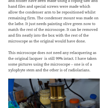
and holder have been made using a coping saw and
hand files and special screws were made which
allow the condenser arm to be repositioned whilst
remaining firm. The condenser mount was made on
the lathe. It just needs painting olive green now to
match the rest of the microscope. It can be removed
and fits neatly into the box with the rest of the
microscope as the original would have done.
This microscope does not need any relacquering as
the original lacquer is still 99% intact. I have taken
some pictures using the microscope – one is of a
xylophyte stem and the other is of radiolarians.