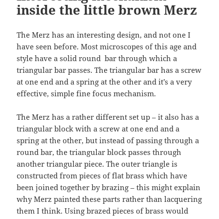
inside the little brown Merz
The Merz has an interesting design, and not one I
have seen before. Most microscopes of this age and
style have a solid round bar through which a
triangular bar passes. The triangular bar has a screw
at one end and a spring at the other and it’s a very
effective, simple fine focus mechanism.
The Merz has a rather different set up – it also has a
triangular block with a screw at one end and a
spring at the other, but instead of passing through a
round bar, the triangular block passes through
another triangular piece. The outer triangle is
constructed from pieces of flat brass which have
been joined together by brazing – this might explain
why Merz painted these parts rather than lacquering
them I think. Using brazed pieces of brass would