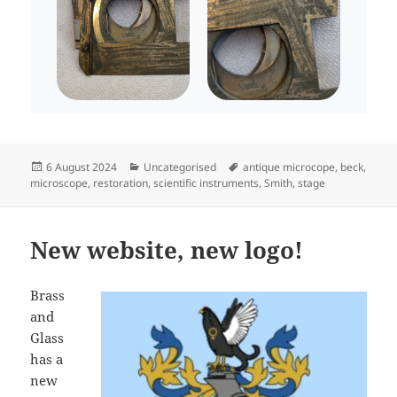
Posted
Categories
Tags
6 August 2024
Uncategorised
antique microcope
,
beck
,
on
microscope
,
restoration
,
scientific instruments
,
Smith
,
stage
New website, new logo!
Brass
and
Glass
has a
new