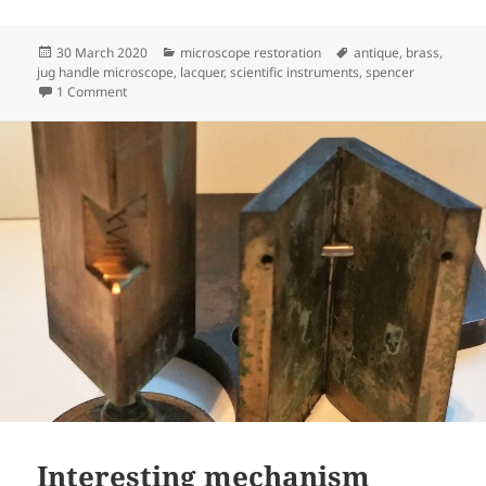
Posted
Categories
Tags
30 March 2020
microscope restoration
antique
,
brass
,
on
jug handle microscope
,
lacquer
,
scientific instruments
,
spencer
on Spencer Jug Handle microscope completed
1 Comment
Interesting mechanism