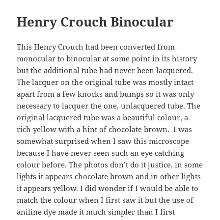
Henry Crouch Binocular
This Henry Crouch had been converted from
monocular to binocular at some point in its history
but the additional tube had never been lacquered.
The lacquer on the original tube was mostly intact
apart from a few knocks and bumps so it was only
necessary to lacquer the one, unlacquered tube. The
original lacquered tube was a beautiful colour, a
rich yellow with a hint of chocolate brown. I was
somewhat surprised when I saw this microscope
because I have never seen such an eye catching
colour before. The photos don’t do it justice, in some
lights it appears chocolate brown and in other lights
it appears yellow. I did wonder if I would be able to
match the colour when I first saw it but the use of
aniline dye made it much simpler than I first