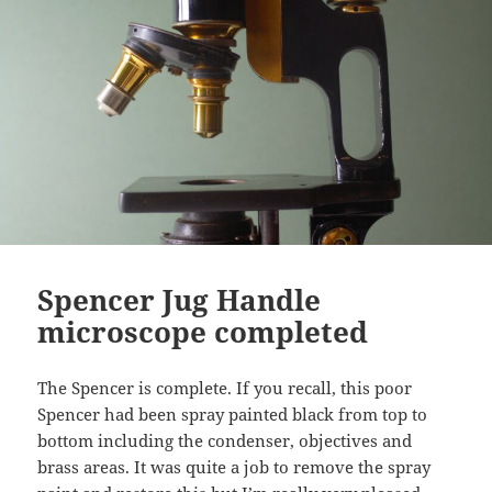
Spencer Jug Handle
microscope completed
The Spencer is complete. If you recall, this poor
Spencer had been spray painted black from top to
bottom including the condenser, objectives and
brass areas. It was quite a job to remove the spray