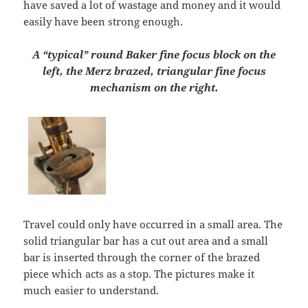
have saved a lot of wastage and money and it would
easily have been strong enough.
A “typical” round Baker fine focus block on the
left, the Merz brazed, triangular fine focus
mechanism on the right.
Travel could only have occurred in a small area. The
solid triangular bar has a cut out area and a small
bar is inserted through the corner of the brazed
piece which acts as a stop. The pictures make it
much easier to understand.