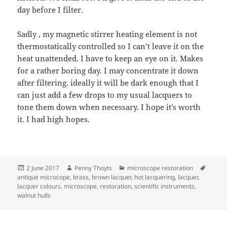
day before I filter.
Sadly , my magnetic stirrer heating element is not
thermostatically controlled so I can’t leave it on the
heat unattended. I have to keep an eye on it. Makes
for a rather boring day. I may concentrate it down
after filtering. ideally it will be dark enough that I
can just add a few drops to my usual lacquers to
tone them down when necessary. I hope it’s worth
it. I had high hopes.
Posted
Author
Categories
Tags
2 June 2017
Penny Thoyts
microscope restoration
on
antique microcope
,
brass
,
brown lacquer
,
hot lacquering
,
lacquer
,
lacquer colours
,
microscope
,
restoration
,
scientific instruments
,
walnut hulls