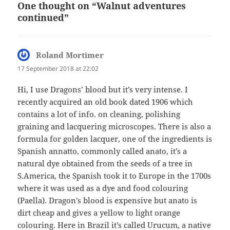
One thought on “Walnut adventures
continued”
Roland Mortimer
says:
17 September 2018 at 22:02
Hi, I use Dragons’ blood but it’s very intense. I
recently acquired an old book dated 1906 which
contains a lot of info. on cleaning, polishing
graining and lacquering microscopes. There is also a
formula for golden lacquer, one of the ingredients is
Spanish annatto, commonly called anato, it’s a
natural dye obtained from the seeds of a tree in
S.America, the Spanish took it to Europe in the 1700s
where it was used as a dye and food colouring
(Paella). Dragon’s blood is expensive but anato is
dirt cheap and gives a yellow to light orange
colouring. Here in Brazil it’s called Urucum, a native