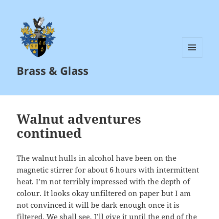
MENU
Brass & Glass
AND
WIDGETS
Walnut adventures
continued
The walnut hulls in alcohol have been on the
magnetic stirrer for about 6 hours with intermittent
heat. I’m not terribly impressed with the depth of
colour. It looks okay unfiltered on paper but I am
not convinced it will be dark enough once it is
filtered. We shall see. I’ll give it until the end of the