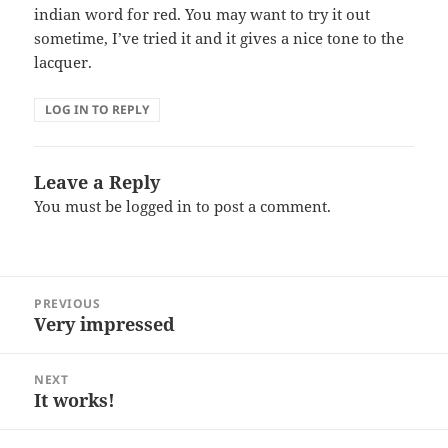
indian word for red. You may want to try it out
sometime, I’ve tried it and it gives a nice tone to the
lacquer.
LOG IN TO REPLY
Leave a Reply
You must be
logged in
to post a comment.
Post
PREVIOUS
navigation
Very impressed
Previous
post:
NEXT
It works!
Next
post: