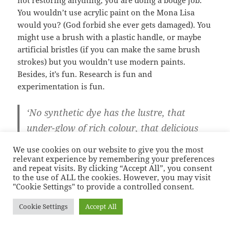
You wouldn’t use acrylic paint on the Mona Lisa
would you? (God forbid she ever gets damaged). You
might use a brush with a plastic handle, or maybe
artificial bristles (if you can make the same brush
strokes) but you wouldn’t use modern paints.
Besides, it’s fun. Research is fun and
experimentation is fun.
‘No synthetic dye has the lustre, that
under-glow of rich colour, that delicious
aromatic smell, that soft light and shadow
We use cookies on our website to give you the most
that gives so much pleasure to the eye.
relevant experience by remembering your preferences
and repeat visits. By clicking “Accept All”, you consent
These colours are alive.’
Violetta Thurston
to the use of ALL the cookies. However, you may visit
"Cookie Settings" to provide a controlled consent.
As I have already said, not all dyes are created equal.
Cookie Settings
Accept All
Some are particularly wonderful. Dyes such as
turmeric are known as substantive dyes, they don’t