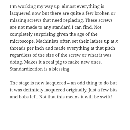
I’m working my way up, almost everything is
lacquered now but there are quite a few broken or
missing screws that need replacing. These screws
are not made to any standard I can find. Not
completely surprising given the age of the
microscope. Machinists often set their lathes up at
x
threads per inch and made everything at that pitch
regardless of the size of the screw or what it was
doing. Makes it a real pig to make new ones.
Standardization is a blessing.
The stage is now lacquered – an odd thing to do but
it was definitely lacquered originally. Just a few bits
and bobs left. Not that this means it will be swift!