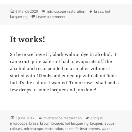
Posted
Categories
Tags
9 March 2020
microscope restoration
brass
,
hot
on
on More progress on the Ross
lacquering
Leave a comment
It works!
So here we have it , black walnut dye in alcohol. It
came out quite pale so I had to evaporate off the
alcohol and resuspended in a smaller volume. I
started with 100mls and ended up with about 5mls
but it’s the colour I wanted. Tomorrow I shall add a
few drops to some lacquer and job done!
Posted
Categories
Tags
3 June 2017
microscope restoration
antique
on
microcope
,
brass
,
brown lacquer
,
hot lacquering
,
lacquer
,
lacquer
colours
,
microscope
,
restoration
,
scientific instruments
,
walnut