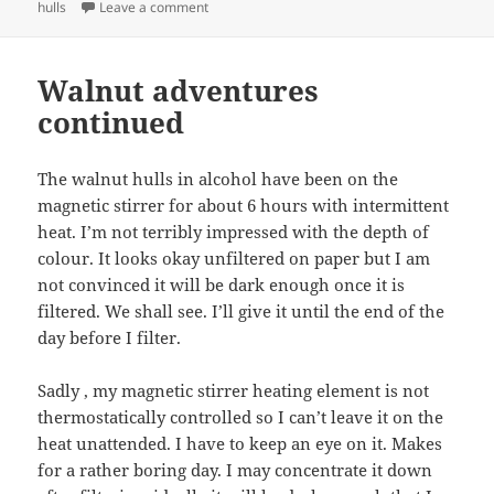
on It works!
hulls
Leave a comment
Walnut adventures
continued
The walnut hulls in alcohol have been on the
magnetic stirrer for about 6 hours with intermittent
heat. I’m not terribly impressed with the depth of
colour. It looks okay unfiltered on paper but I am
not convinced it will be dark enough once it is
filtered. We shall see. I’ll give it until the end of the
day before I filter.
Sadly , my magnetic stirrer heating element is not
thermostatically controlled so I can’t leave it on the
heat unattended. I have to keep an eye on it. Makes
for a rather boring day. I may concentrate it down