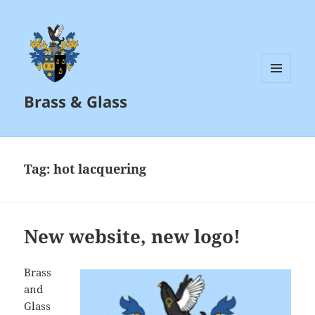
MENU
Brass & Glass
AND
WIDGETS
Tag:
hot lacquering
New website, new logo!
Brass
and
Glass