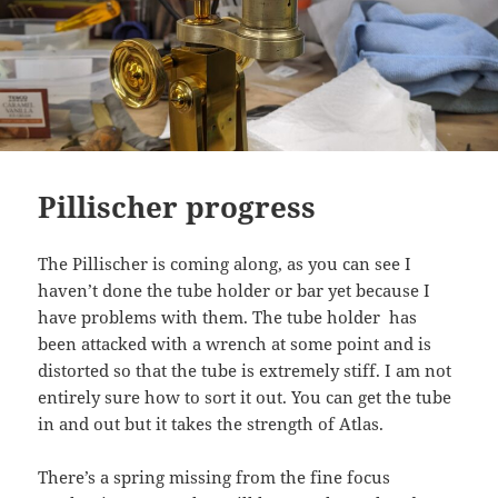
Pillischer progress
The Pillischer is coming along, as you can see I
haven’t done the tube holder or bar yet because I
have problems with them. The tube holder has
been attacked with a wrench at some point and is
distorted so that the tube is extremely stiff. I am not
entirely sure how to sort it out. You can get the tube
in and out but it takes the strength of Atlas.
There’s a spring missing from the fine focus