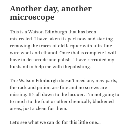
Another day, another
microscope
This is a Watson Edinburgh that has been
mistreated. I have taken it apart now and starting
removing the traces of old lacquer with ultrafine
wire wool and ethanol. Once that is complete I will
have to decorrode and polish. I have recruited my
husband to help me with thepolishing.
The Watson Edinburgh doesn’t need any new parts,
the rack and pinion are fine and no screws are
missing. It’s all down to the lacquer. I’m not going to
to much to the foot or other chemically blackened
areas, just a clean for them.
Let’s see what we can do for this little one…