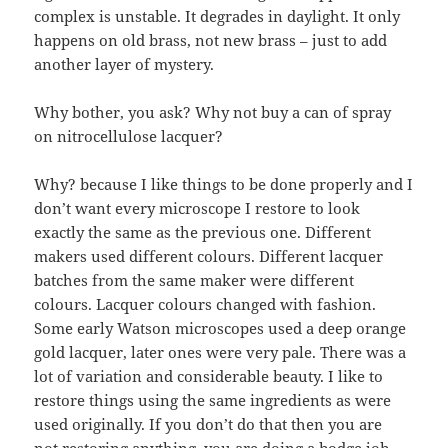
complex is unstable. It degrades in daylight. It only
happens on old brass, not new brass – just to add
another layer of mystery.
Why bother, you ask? Why not buy a can of spray
on nitrocellulose lacquer?
Why? because I like things to be done properly and I
don’t want every microscope I restore to look
exactly the same as the previous one. Different
makers used different colours. Different lacquer
batches from the same maker were different
colours. Lacquer colours changed with fashion.
Some early Watson microscopes used a deep orange
gold lacquer, later ones were very pale. There was a
lot of variation and considerable beauty. I like to
restore things using the same ingredients as were
used originally. If you don’t do that then you are
not restoring anything, you are doing a bodge job.