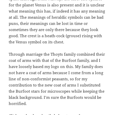
for the planet Venus is also present and it is unclear
what meaning this has, if indeed it has any meaning
at all. The meanings of heraldic symbols can be bad
puns, their meanings can be lost in time or
sometimes they are only there because they look
good. The crest is a heath-cock (grouse) rising with
the Venus symbol on its chest.
Through marriage the Thoyts family combined their
coat of arms with that of the Burfoot family, and I
have loosely based my logo on this. My family does
not have a coat of arms because I come from a long
line of non-conformist peasants, so for my
contribution to the new coat of arms I substituted
the Burfoot stars for microscopes while keeping the
black background. I’m sure the Burfoots would be
horrified.