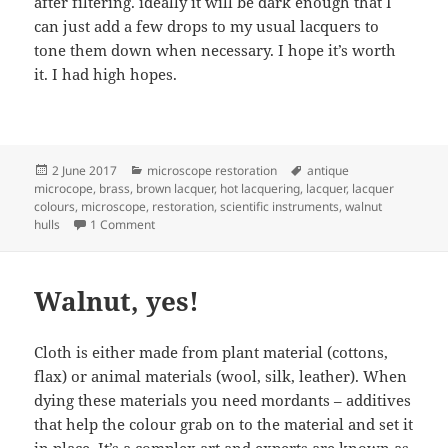
after filtering. ideally it will be dark enough that I
can just add a few drops to my usual lacquers to
tone them down when necessary. I hope it’s worth
it. I had high hopes.
Posted
Categories
Tags
2 June 2017
microscope restoration
antique
on
microcope
,
brass
,
brown lacquer
,
hot lacquering
,
lacquer
,
lacquer
colours
,
microscope
,
restoration
,
scientific instruments
,
walnut
on Walnut adventures continued
hulls
1 Comment
Walnut, yes!
Cloth is either made from plant material (cottons,
flax) or animal materials (wool, silk, leather). When
dying these materials you need mordants – additives
that help the colour grab on to the material and set it
in place. It’s a complex art and experts are known as