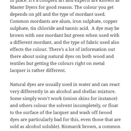
Master Dyers for good reason. The colour you get
depends on pH and the type of mordant used.
Common mordants are alum, iron sulphate, copper
sulphate, tin chloride and tannic acid. A dye may be
brown with one mordant but green when used with
a different mordant, and the type of fabric used also
effects the colour. There’s a lot of information out
there about using natural dyes on both wood and
textiles but getting the colours right on metal
lacquer is rather different.
Natural dyes are usually used in water and can react
very differently in an alcohol and shellac mixture.
Some simply won’t work (onion skins for instance)
and others colour the solvent incompletely, or float
to the surface of the lacquer and wash off (wood
dyes are particularly bad for this, even those that are
sold as alcohol soluble). Bismarck brown, a common