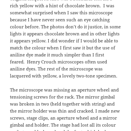
rich yellow with a hint of chocolate brown. I was
somewhat surprised when I saw this microscope
because I have never seen such an eye catching
colour before. The photos don’t do it justice, in some
lights it appears chocolate brown and in other lights
it appears yellow. I did wonder if I would be able to
match the colour when I first saw it but the use of
aniline dye made it much simpler than I first
feared. Henry Crouch microscopes often used
aniline dyes. The rest of the microscope was
lacquered with yellow, a lovely two-tone specimen.
The microscope was missing an aperture wheel and
tensioning screws for the rack. The mirror gimbal
was broken in two (held together with string) and
the mirror holder was thin and cracked. I made new
screws, stage clips, an aperture wheel and a mirror
gimbal and holder. The stage had lost all its colour