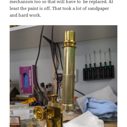
mechanism too so that will have to be replaced. At
least the paint is off. That took a lot of sandpaper
and hard work.