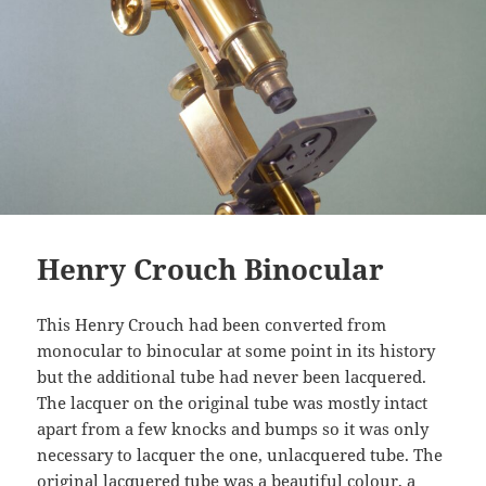
Henry Crouch Binocular
This Henry Crouch had been converted from
monocular to binocular at some point in its history
but the additional tube had never been lacquered.
The lacquer on the original tube was mostly intact
apart from a few knocks and bumps so it was only
necessary to lacquer the one, unlacquered tube. The
original lacquered tube was a beautiful colour, a