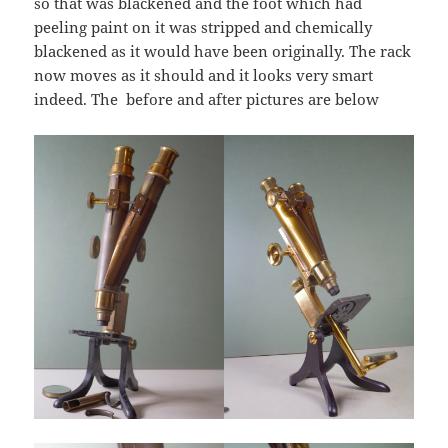
so that was blackened and the foot which had
peeling paint on it was stripped and chemically
blackened as it would have been originally. The rack
now moves as it should and it looks very smart
indeed. The before and after pictures are below