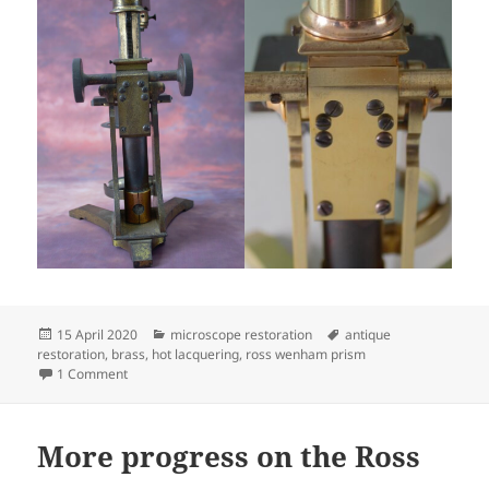
Posted
Categories
Tags
15 April 2020
microscope restoration
antique
on
restoration
,
brass
,
hot lacquering
,
ross wenham prism
on The completed Ross
1 Comment
More progress on the Ross