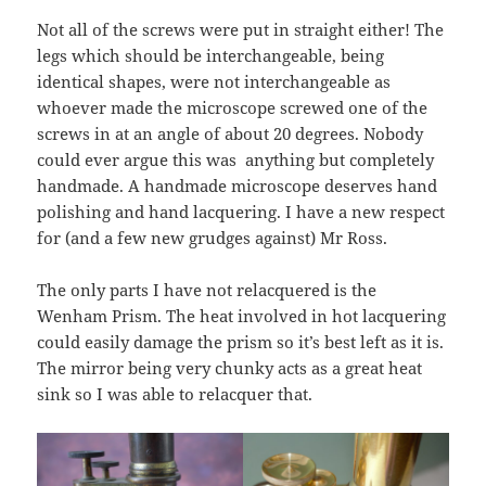
Not all of the screws were put in straight either! The
legs which should be interchangeable, being
identical shapes, were not interchangeable as
whoever made the microscope screwed one of the
screws in at an angle of about 20 degrees. Nobody
could ever argue this was anything but completely
handmade. A handmade microscope deserves hand
polishing and hand lacquering. I have a new respect
for (and a few new grudges against) Mr Ross.
The only parts I have not relacquered is the
Wenham Prism. The heat involved in hot lacquering
could easily damage the prism so it’s best left as it is.
The mirror being very chunky acts as a great heat
sink so I was able to relacquer that.