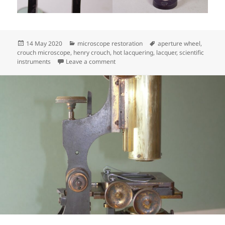
Posted
Categories
Tags
14 May 2020
microscope restoration
aperture wheel
,
on
crouch microscope
,
henry crouch
,
hot lacquering
,
lacquer
,
scientific
on Henry Crouch Binocular
instruments
Leave a comment