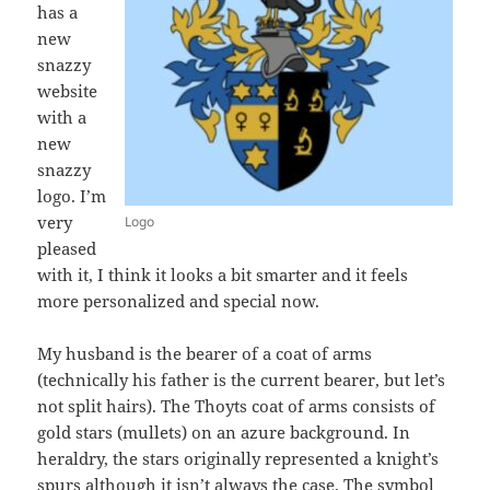
has a
new
snazzy
website
with a
new
snazzy
logo. I’m
very
Logo
pleased
with it, I think it looks a bit smarter and it feels
more personalized and special now.
My husband is the bearer of a coat of arms
(technically his father is the current bearer, but let’s
not split hairs). The Thoyts coat of arms consists of
gold stars (mullets) on an azure background. In
heraldry, the stars originally represented a knight’s
spurs although it isn’t always the case. The symbol