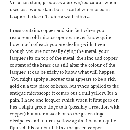
Victorian stain, produces a brown/red colour when
used as a wood stain but is scarlet when used in
lacquer. It doesn’t adhere well either…
Brass contains copper and zinc but when you
restore an old microscope you never know quite
how much of each you are dealing with. Even
though you are not really dying the metal, your
lacquer sits on top of the metal, the zinc and copper
content of the brass can still alter the colour of the
lacquer. It can be tricky to know what will happen.
You might apply a lacquer that appears to be a rich
gold on a test piece of brass, but when applied to the
antique microscope it comes out a dull yellow. It’s a
pain. I have one lacquer which when it first goes on
has a slight green tinge to it (possibly a reaction with
copper) but after a week or so the green tinge
dissipates and it turns yellow again. I haven’t quite
figured this out but I think the green copper