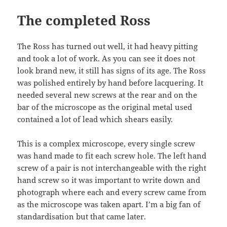
The completed Ross
The Ross has turned out well, it had heavy pitting
and took a lot of work. As you can see it does not
look brand new, it still has signs of its age. The Ross
was polished entirely by hand before lacquering. It
needed several new screws at the rear and on the
bar of the microscope as the original metal used
contained a lot of lead which shears easily.
This is a complex microscope, every single screw
was hand made to fit each screw hole. The left hand
screw of a pair is not interchangeable with the right
hand screw so it was important to write down and
photograph where each and every screw came from
as the microscope was taken apart. I’m a big fan of
standardisation but that came later.