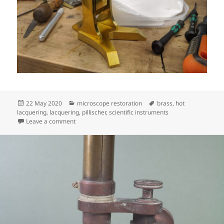
Posted
Categories
Tags
22 May 2020
microscope restoration
brass
,
hot
on
lacquering
,
lacquering
,
pillischer
,
scientific instruments
on Pillischer progress
Leave a comment