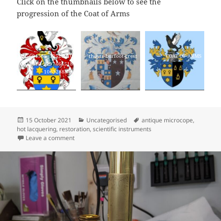
Click on the thumbnails below to see the
progression of the Coat of Arms
235604568_53529010
thoyts-burfoot-crest
COAT OF ARMS
0921440_9297464518
10632888_n
Posted
Categories
Tags
15 October 2021
Uncategorised
antique microcope
,
on
hot lacquering
,
restoration
,
scientific instruments
on New website, new logo!
Leave a comment