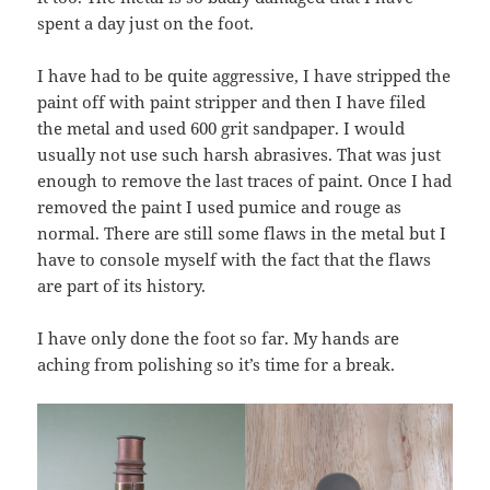
spent a day just on the foot.
I have had to be quite aggressive, I have stripped the
paint off with paint stripper and then I have filed
the metal and used 600 grit sandpaper. I would
usually not use such harsh abrasives. That was just
enough to remove the last traces of paint. Once I had
removed the paint I used pumice and rouge as
normal. There are still some flaws in the metal but I
have to console myself with the fact that the flaws
are part of its history.
I have only done the foot so far. My hands are
aching from polishing so it’s time for a break.