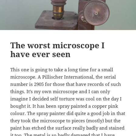
The worst microscope I
have ever seen
This one is going to take a long time for a small
microscope. A Pillischer International, the serial
number is 2905 for those that have records of such
things. It’s my own microscope and I can only
imagine I decided self torture was cool on the day I
bought it. It has been spray painted a copper pink
colour. The spray painter did quite a good job in that
they took the microscope to pieces (mostly) but the
paint has etched the surface really badly and stained
it too. The metal is so badly damaged that I have