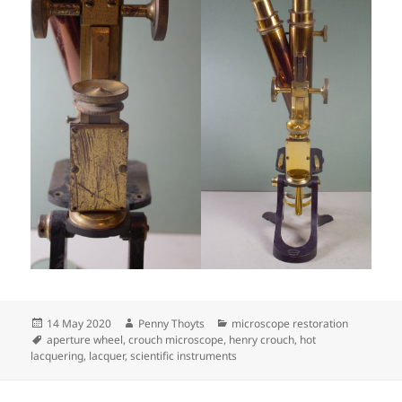
Posted
Author
Categories
14 May 2020
Penny Thoyts
microscope restoration
on
Tags
aperture wheel
,
crouch microscope
,
henry crouch
,
hot
lacquering
,
lacquer
,
scientific instruments