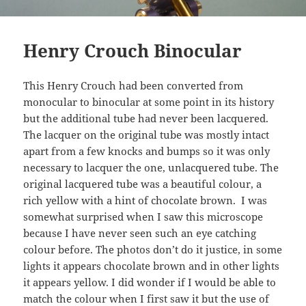
Henry Crouch Binocular
This Henry Crouch had been converted from
monocular to binocular at some point in its history
but the additional tube had never been lacquered.
The lacquer on the original tube was mostly intact
apart from a few knocks and bumps so it was only
necessary to lacquer the one, unlacquered tube. The
original lacquered tube was a beautiful colour, a
rich yellow with a hint of chocolate brown. I was
somewhat surprised when I saw this microscope
because I have never seen such an eye catching
colour before. The photos don’t do it justice, in some
lights it appears chocolate brown and in other lights
it appears yellow. I did wonder if I would be able to
match the colour when I first saw it but the use of