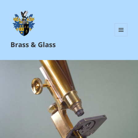
MENU
Brass & Glass
AND
WIDGETS