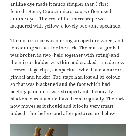
aniline dye made it much simpler than I first
feared. Henry Crouch microscopes often used
aniline dyes. The rest of the microscope was
lacquered with yellow, a lovely two-tone specimen.
The microscope was missing an aperture wheel and
tensioning screws for the rack. The mirror gimbal
was broken in two (held together with string) and
the mirror holder was thin and cracked. I made new
screws, stage clips, an aperture wheel and a mirror
gimbal and holder. The stage had lost all its colour
so that was blackened and the foot which had
peeling paint on it was stripped and chemically
blackened as it would have been originally. The rack
now moves as it should and it looks very smart
indeed. The before and after pictures are below