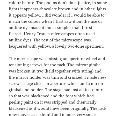
colour before. The photos don’t do it justice, in some
lights it appears chocolate brown and in other lights
it appears yellow. I did wonder if I would be able to
match the colour when I first saw it but the use of
aniline dye made it much simpler than I first
feared. Henry Crouch microscopes often used
aniline dyes. The rest of the microscope was
lacquered with yellow, a lovely two-tone specimen.
The microscope was missing an aperture wheel and
tensioning screws for the rack. The mirror gimbal
was broken in two (held together with string) and
the mirror holder was thin and cracked. I made new
screws, stage clips, an aperture wheel and a mirror
gimbal and holder. The stage had lost all its colour
so that was blackened and the foot which had
peeling paint on it was stripped and chemically
blackened as it would have been originally. The rack
now moves as it should and it looks very smart