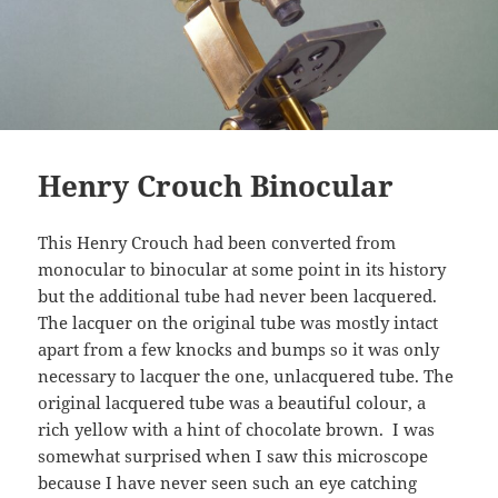
Henry Crouch Binocular
This Henry Crouch had been converted from
monocular to binocular at some point in its history
but the additional tube had never been lacquered.
The lacquer on the original tube was mostly intact
apart from a few knocks and bumps so it was only
necessary to lacquer the one, unlacquered tube. The
original lacquered tube was a beautiful colour, a
rich yellow with a hint of chocolate brown. I was
somewhat surprised when I saw this microscope
because I have never seen such an eye catching