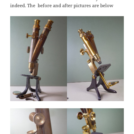
indeed. The before and after pictures are below