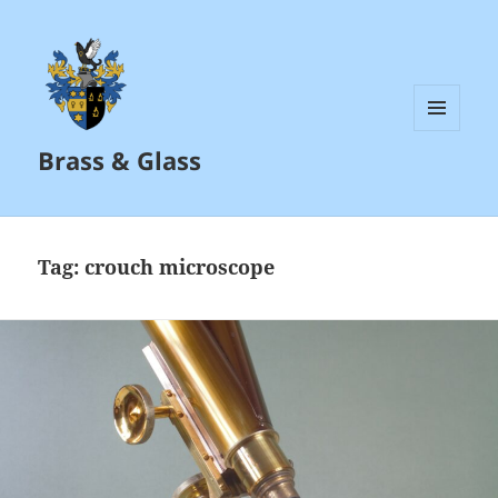
MENU
Brass & Glass
AND
WIDGETS
Tag:
crouch microscope