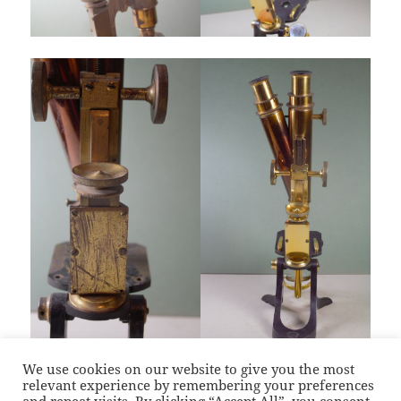
We use cookies on our website to give you the most
relevant experience by remembering your preferences