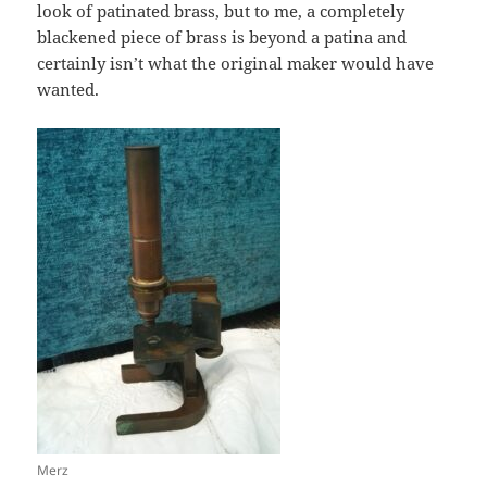
look of patinated brass, but to me, a completely
blackened piece of brass is beyond a patina and
certainly isn’t what the original maker would have
wanted.
Merz