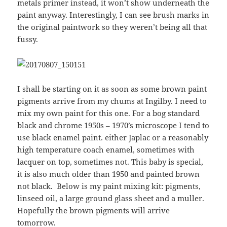
metals primer instead, it won’t show underneath the
paint anyway. Interestingly, I can see brush marks in
the original paintwork so they weren’t being all that
fussy.
I shall be starting on it as soon as some brown paint
pigments arrive from my chums at Ingilby. I need to
mix my own paint for this one. For a bog standard
black and chrome 1950s – 1970’s microscope I tend to
use black enamel paint. either Japlac or a reasonably
high temperature coach enamel, sometimes with
lacquer on top, sometimes not. This baby is special,
it is also much older than 1950 and painted brown
not black. Below is my paint mixing kit: pigments,
linseed oil, a large ground glass sheet and a muller.
Hopefully the brown pigments will arrive
tomorrow.