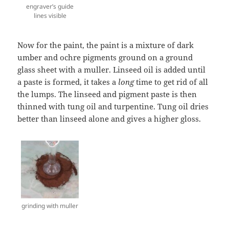
engraver’s guide
lines visible
Now for the paint, the paint is a mixture of dark
umber and ochre pigments ground on a ground
glass sheet with a muller. Linseed oil is added until
a paste is formed, it takes a
long
time to get rid of all
the lumps. The linseed and pigment paste is then
thinned with tung oil and turpentine. Tung oil dries
better than linseed alone and gives a higher gloss.
grinding with muller