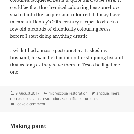
could be that the chemical colouring has somehow
soaked into the lacquer and coloured it. I may have
to consult Henley’s 20th century recipes to check a
few old methods of chemically colouring brass
before I start doing anything drastic.
I wish I had a mass spectrometer. I asked my
husband, he said he’d put it on the shopping list and
that as long as they have them in Tesco he’ll get me
one.
Posted
Categories
Tags
9 August 2017
microscope restoration
antique
,
merz
,
on
microscope
,
paint
,
restoration
,
scientific instruments
on A microscope under the microscope
Leave a comment
Making paint