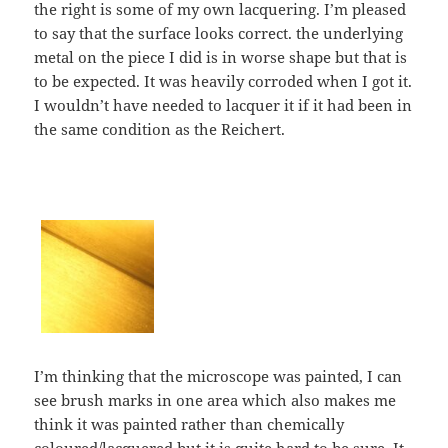
the right is some of my own lacquering. I’m pleased
to say that the surface looks correct. the underlying
metal on the piece I did is in worse shape but that is
to be expected. It was heavily corroded when I got it.
I wouldn’t have needed to lacquer it if it had been in
the same condition as the Reichert.
I’m thinking that the microscope was painted, I can
see brush marks in one area which also makes me
think it was painted rather than chemically
coloured/lacquered but it is quite hard to be sure. It