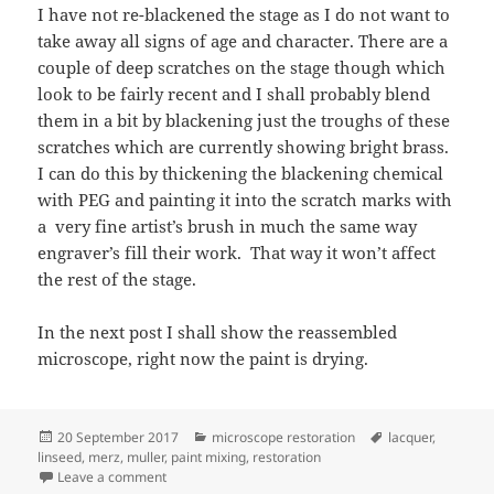
I have not re-blackened the stage as I do not want to
take away all signs of age and character. There are a
couple of deep scratches on the stage though which
look to be fairly recent and I shall probably blend
them in a bit by blackening just the troughs of these
scratches which are currently showing bright brass.
I can do this by thickening the blackening chemical
with PEG and painting it into the scratch marks with
a very fine artist’s brush in much the same way
engraver’s fill their work. That way it won’t affect
the rest of the stage.
In the next post I shall show the reassembled
microscope, right now the paint is drying.
Posted
Categories
Tags
20 September 2017
microscope restoration
lacquer
,
on
linseed
,
merz
,
muller
,
paint mixing
,
restoration
on Merz restoration
Leave a comment