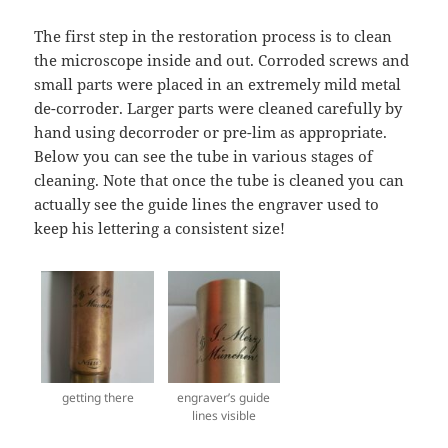
The first step in the restoration process is to clean
the microscope inside and out. Corroded screws and
small parts were placed in an extremely mild metal
de-corroder. Larger parts were cleaned carefully by
hand using decorroder or pre-lim as appropriate.
Below you can see the tube in various stages of
cleaning. Note that once the tube is cleaned you can
actually see the guide lines the engraver used to
keep his lettering a consistent size!
getting there
engraver’s guide
lines visible