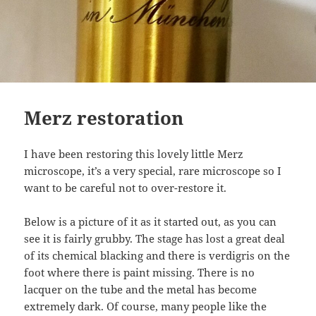
Merz restoration
I have been restoring this lovely little Merz
microscope, it’s a very special, rare microscope so I
want to be careful not to over-restore it.
Below is a picture of it as it started out, as you can
see it is fairly grubby. The stage has lost a great deal
of its chemical blacking and there is verdigris on the
foot where there is paint missing. There is no
lacquer on the tube and the metal has become
extremely dark. Of course, many people like the