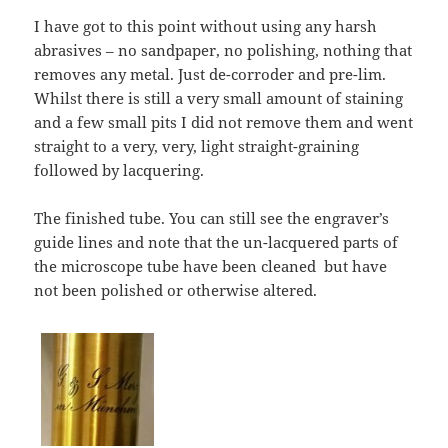
I have got to this point without using any harsh
abrasives – no sandpaper, no polishing, nothing that
removes any metal. Just de-corroder and pre-lim.
Whilst there is still a very small amount of staining
and a few small pits I did not remove them and went
straight to a very, very, light straight-graining
followed by lacquering.
The finished tube. You can still see the engraver’s
guide lines and note that the un-lacquered parts of
the microscope tube have been cleaned but have
not been polished or otherwise altered.