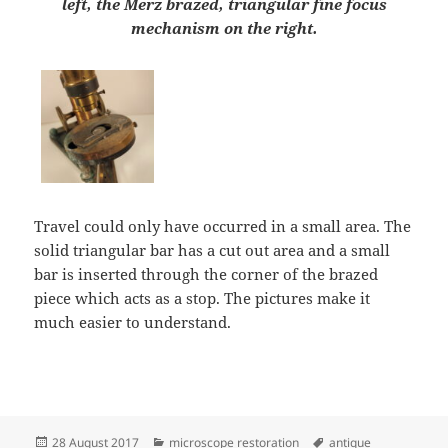
left, the Merz brazed, triangular fine focus
mechanism on the right.
Travel could only have occurred in a small area. The
solid triangular bar has a cut out area and a small
bar is inserted through the corner of the brazed
piece which acts as a stop. The pictures make it
much easier to understand.
Posted
Categories
Tags
28 August 2017
microscope restoration
antique