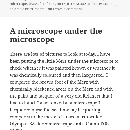
on
microcope
,
brass
,
fine focus
,
merz
,
microscope
,
paint
,
restoration
,
on Interesting mechanism insi
scientific instruments
Leave a comment
A microscope under the
microscope
There are lots of pictures to look at today, I have
been putting the little Merz under the microscope to
check whether it was painted brown or whether it
was chemically coloured and then lacquered. I
compared the brown foot of the Merz with
chemically blackened areas on the Merz and with
the paint and lacquer of a very old Reichert that I
had to hand. I also looked at a microscope I
lacquered myself to see how my lacquering
compares to the masters! I used a trinocular
Olympus SZ stereomicroscope and a Canon EOS