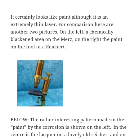
It certainly looks like paint although it is an
extremely thin layer. For comparison here are
another two pictures. On the left, a chemically
blackened area on the Merz, on the right the paint
on the foot of a Reichert.
BELOW: The rather interesting pattern made in the
“paint” by the corrosion is shown on the left, in the
centre is the lacquer on a lovely old reichert and on