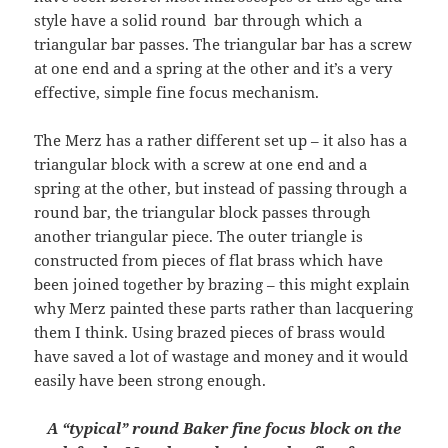
style have a solid round bar through which a
triangular bar passes. The triangular bar has a screw
at one end and a spring at the other and it’s a very
effective, simple fine focus mechanism.
The Merz has a rather different set up – it also has a
triangular block with a screw at one end and a
spring at the other, but instead of passing through a
round bar, the triangular block passes through
another triangular piece. The outer triangle is
constructed from pieces of flat brass which have
been joined together by brazing – this might explain
why Merz painted these parts rather than lacquering
them I think. Using brazed pieces of brass would
have saved a lot of wastage and money and it would
easily have been strong enough.
A “typical” round Baker fine focus block on the