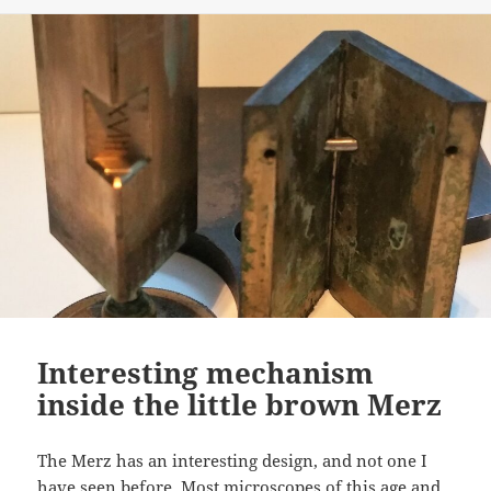
Interesting mechanism
inside the little brown Merz
The Merz has an interesting design, and not one I
have seen before. Most microscopes of this age and