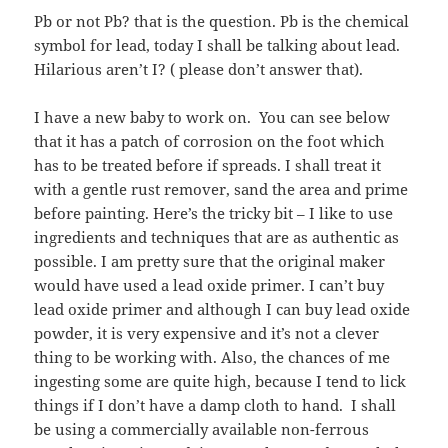
Pb or not Pb? that is the question. Pb is the chemical
symbol for lead, today I shall be talking about lead.
Hilarious aren’t I? ( please don’t answer that).
I have a new baby to work on. You can see below
that it has a patch of corrosion on the foot which
has to be treated before if spreads. I shall treat it
with a gentle rust remover, sand the area and prime
before painting. Here’s the tricky bit – I like to use
ingredients and techniques that are as authentic as
possible. I am pretty sure that the original maker
would have used a lead oxide primer. I can’t buy
lead oxide primer and although I can buy lead oxide
powder, it is very expensive and it’s not a clever
thing to be working with. Also, the chances of me
ingesting some are quite high, because I tend to lick
things if I don’t have a damp cloth to hand. I shall
be using a commercially available non-ferrous