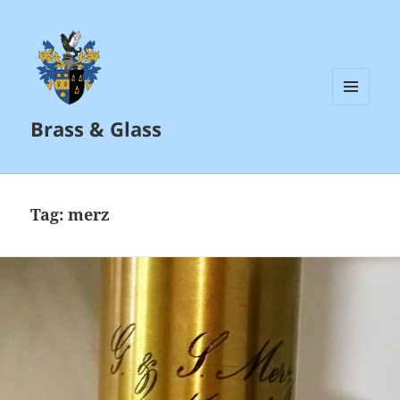
MENU
Brass & Glass
AND
WIDGETS
Tag:
merz