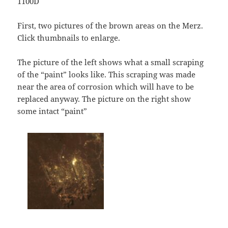
1100D
First, two pictures of the brown areas on the Merz.
Click thumbnails to enlarge.
The picture of the left shows what a small scraping
of the “paint” looks like. This scraping was made
near the area of corrosion which will have to be
replaced anyway. The picture on the right show
some intact “paint”