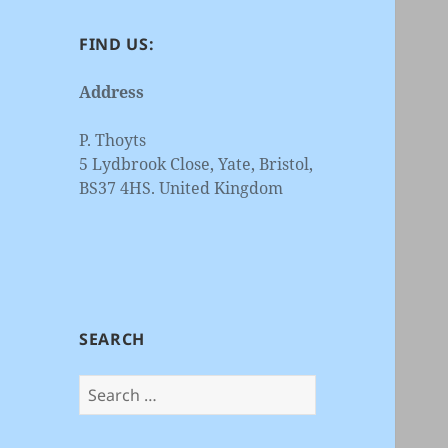
FIND US:
Address
P. Thoyts
5 Lydbrook Close, Yate, Bristol,
BS37 4HS. United Kingdom
SEARCH
Search
for: