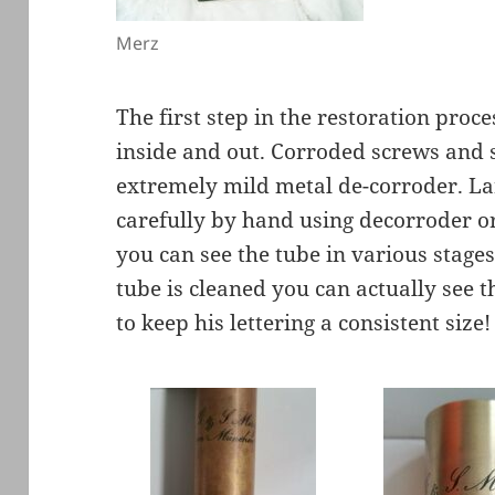
Merz
The first step in the restoration proce
inside and out. Corroded screws and 
extremely mild metal de-corroder. La
carefully by hand using decorroder o
you can see the tube in various stages
tube is cleaned you can actually see t
to keep his lettering a consistent size!