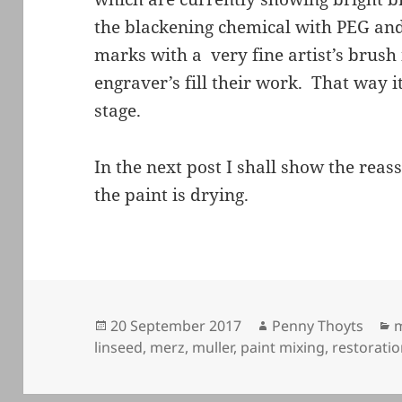
the blackening chemical with PEG and 
marks with a very fine artist’s brus
engraver’s fill their work. That way it
stage.
In the next post I shall show the rea
the paint is drying.
Posted
Author
C
20 September 2017
Penny Thoyts
m
on
linseed
,
merz
,
muller
,
paint mixing
,
restorati