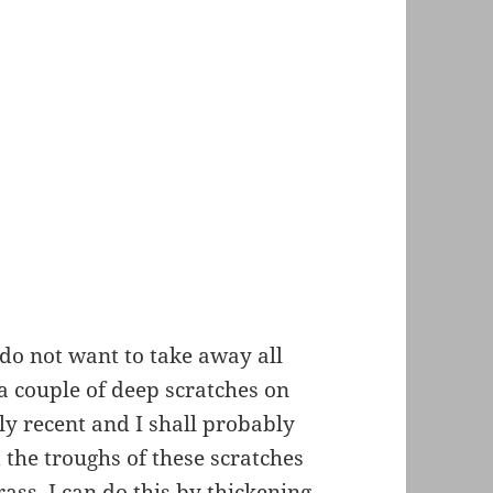
 do not want to take away all
 a couple of deep scratches on
ly recent and I shall probably
 the troughs of these scratches
ass. I can do this by thickening