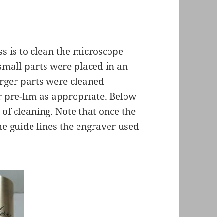
ss is to clean the microscope
small parts were placed in an
rger parts were cleaned
r pre-lim as appropriate. Below
 of cleaning. Note that once the
he guide lines the engraver used