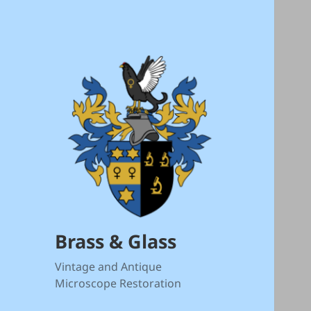
Brass & Glass
Vintage and Antique
Microscope Restoration