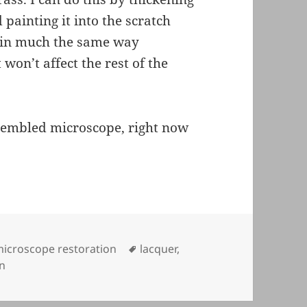
painting it into the scratch
h in much the same way
 won’t affect the rest of the
ssembled microscope, right now
ategories
Tags
icroscope restoration
lacquer
,
on