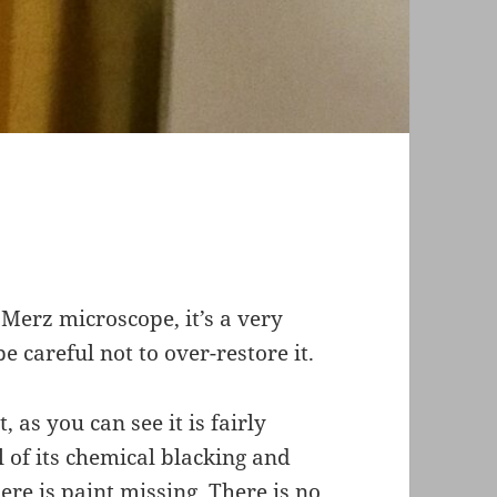
e Merz microscope, it’s a very
e careful not to over-restore it.
t, as you can see it is fairly
l of its chemical blacking and
ere is paint missing. There is no