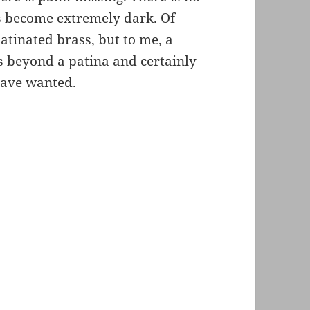
s become extremely dark. Of
atinated brass, but to me, a
s beyond a patina and certainly
have wanted.