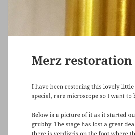
Merz restoration
I have been restoring this lovely littl
special, rare microscope so I want to b
Below is a picture of it as it started ou
grubby. The stage has lost a great dea
there is verdigris on the foot where th