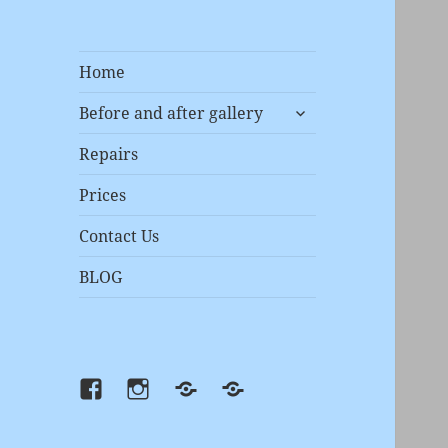
Home
expand
Before and after gallery
child
menu
Repairs
Prices
Contact Us
BLOG
Facebook
instagram
Prices
Repairs