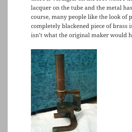
lacquer on the tube and the metal ha
course, many people like the look of p
completely blackened piece of brass i
isn’t what the original maker would 