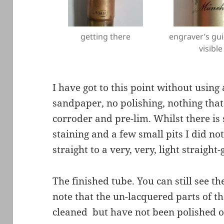
getting there
engraver’s gui
visible
I have got to this point without using
sandpaper, no polishing, nothing that
corroder and pre-lim. Whilst there is 
staining and a few small pits I did 
straight to a very, very, light straigh
The finished tube. You can still see t
note that the un-lacquered parts of 
cleaned but have not been polished o