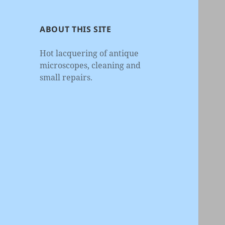
ABOUT THIS SITE
Hot lacquering of antique
microscopes, cleaning and
small repairs.