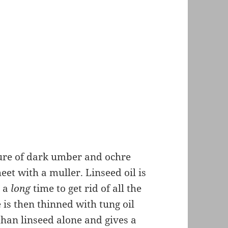
ture of dark umber and ochre
et with a muller. Linseed oil is
s a
long
time to get rid of all the
is then thinned with tung oil
than linseed alone and gives a