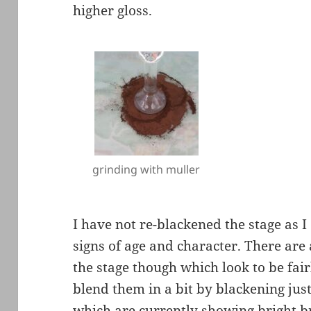
higher gloss.
grinding with muller
I have not re-blackened the stage as I
signs of age and character. There are
the stage though which look to be fair
blend them in a bit by blackening just
which are currently showing bright br