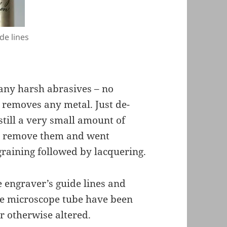
de lines
 any harsh abrasives – no
 removes any metal. Just de-
still a very small amount of
not remove them and went
t-graining followed by lacquering.
he engraver’s guide lines and
the microscope tube have been
r otherwise altered.