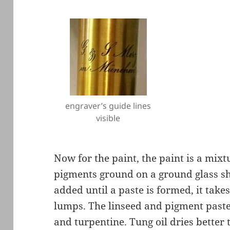
engraver’s guide lines
visible
Now for the paint, the paint is a mix
pigments ground on a ground glass she
added until a paste is formed, it take
lumps. The linseed and pigment paste 
and turpentine. Tung oil dries better 