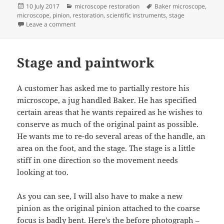
Posted
Categories
Tags
10 July 2017
microscope restoration
Baker microscope
,
on
microscope
,
pinion
,
restoration
,
scientific instruments
,
stage
on finished jug handled microscope
Leave a comment
Stage and paintwork
A customer has asked me to partially restore his
microscope, a jug handled Baker. He has specified
certain areas that he wants repaired as he wishes to
conserve as much of the original paint as possible.
He wants me to re-do several areas of the handle, an
area on the foot, and the stage. The stage is a little
stiff in one direction so the movement needs
looking at too.
As you can see, I will also have to make a new
pinion as the original pinion attached to the coarse
focus is badly bent. Here’s the before photograph –