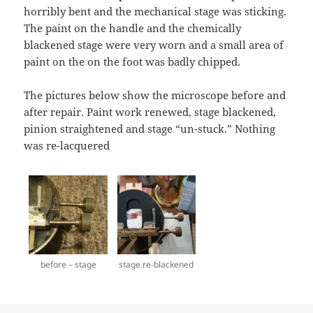
horribly bent and the mechanical stage was sticking.
The paint on the handle and the chemically
blackened stage were very worn and a small area of
paint on the on the foot was badly chipped.
The pictures below show the microscope before and
after repair. Paint work renewed, stage blackened,
pinion straightened and stage “un-stuck.” Nothing
was re-lacquered
before – stage
stage re-blackened