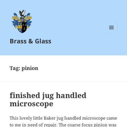
MENU
Brass & Glass
AND
WIDGETS
Tag:
pinion
finished jug handled
microscope
This lovely little Baker jug handled microscope came
to me in need of repair. The coarse focus pinion was