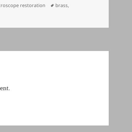
egories
Tags
roscope restoration
brass
,
ent.