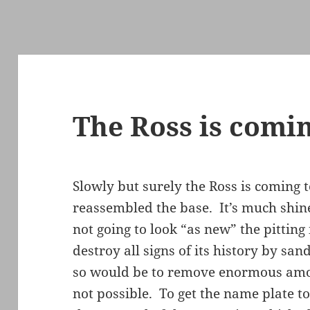
The Ross is comi
Slowly but surely the Ross is coming to
reassembled the base. It’s much shine
not going to look “as new” the pitting 
destroy all signs of its history by sand
so would be to remove enormous amoun
not possible. To get the name plate to