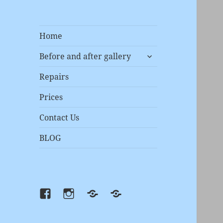
Home
expand
Before and after gallery
child
menu
Repairs
Prices
Contact Us
BLOG
Facebook
instagram
Prices
Repairs