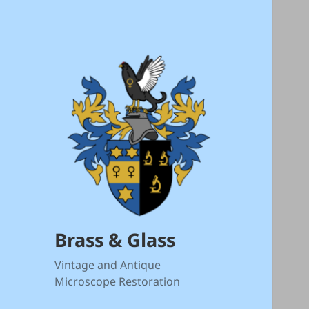
Brass & Glass
Vintage and Antique
Microscope Restoration