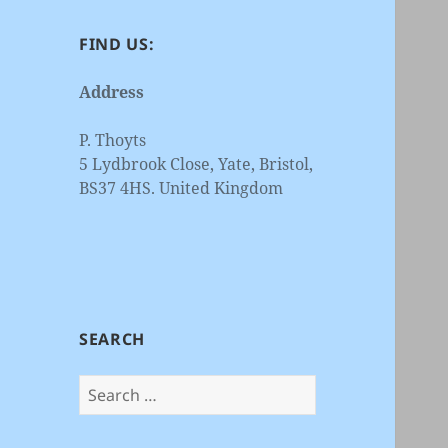
FIND US:
Address
P. Thoyts
5 Lydbrook Close, Yate, Bristol,
BS37 4HS. United Kingdom
SEARCH
Search
for: