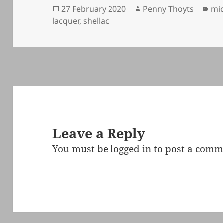
Posted
Author
Cat
27 February 2020
Penny Thoyts
mic
on
lacquer
,
shellac
Leave a Reply
You must be
logged in
to post a comm