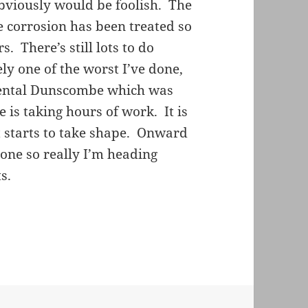
bviously would be foolish. The
the corrosion has been treated so
. There’s still lots to do
ly one of the worst I’ve done,
imental Dunscombe which was
e is taking hours of work. It is
 starts to take shape. Onward
one so really I’m heading
s.