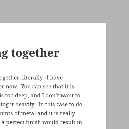
ng together
gether, literally. I have
r now. You can see that it is
is too deep, and I don’t want to
ing it heavily. In this case to do
ts of metal and it is really
 a perfect finish would result in