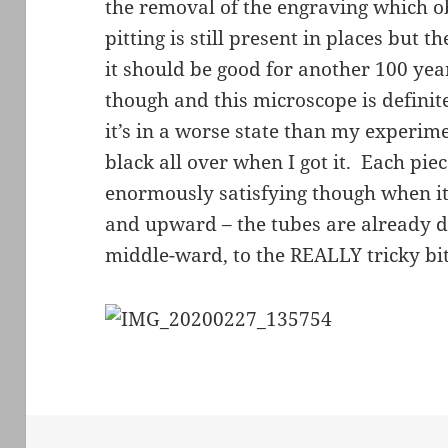
the removal of the engraving which o
pitting is still present in places but 
it should be good for another 100 years
though and this microscope is definite
it’s in a worse state than my exper
black all over when I got it. Each piec
enormously satisfying though when it
and upward – the tubes are already d
middle-ward, to the REALLY tricky bit