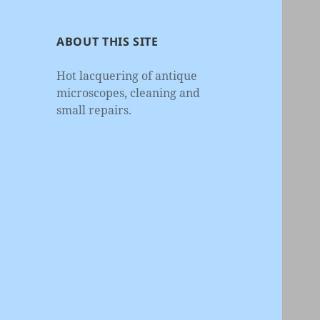
ABOUT THIS SITE
Hot lacquering of antique
microscopes, cleaning and
small repairs.