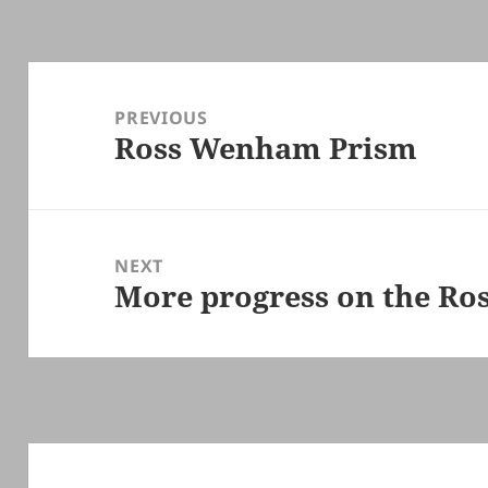
Post
navigation
PREVIOUS
Ross Wenham Prism
Previous
post:
NEXT
More progress on the Ro
Next
post: