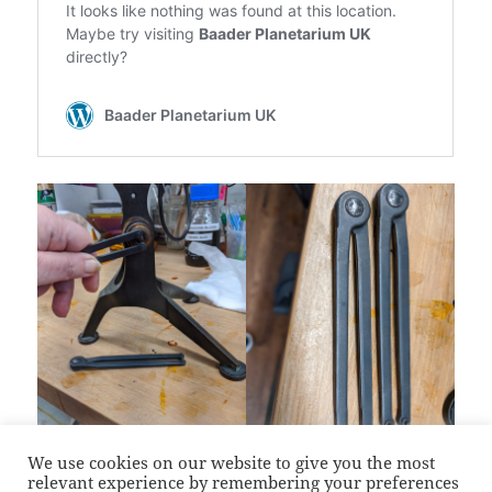
We use cookies on our website to give you the most
relevant experience by remembering your preferences