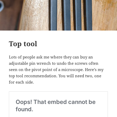
Top tool
Lots of people ask me where they can buy an
adjustable pin wrench to undo the screws often
seen on the pivot point of a microscope. Here’s my
top tool recommendation. You will need two, one
for each side.