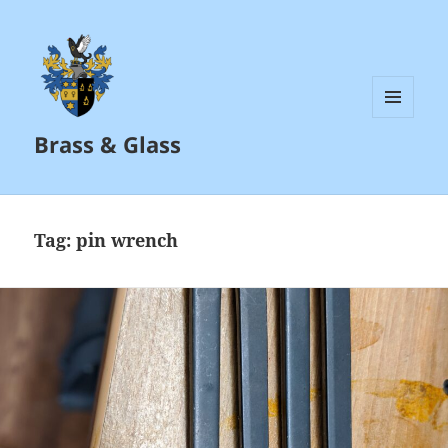
MENU
Brass & Glass
AND
WIDGETS
Tag:
pin wrench