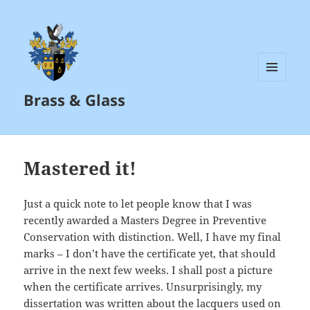
MENU
Brass & Glass
AND
WIDGETS
Mastered it!
Just a quick note to let people know that I was
recently awarded a Masters Degree in Preventive
Conservation with distinction. Well, I have my final
marks – I don’t have the certificate yet, that should
arrive in the next few weeks. I shall post a picture
when the certificate arrives. Unsurprisingly, my
dissertation was written about the lacquers used on