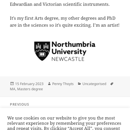
Edwardian and Victorian scientific instruments.
It’s my first Arts degree, my other degrees and PhD
are in the sciences so it’s quite exciting. I’m an artist!
Posted
Author
Categories
Tags
15 February 2023
Penny Thoyts
Uncategorised
on
MA
,
Masters degree
Post
PREVIOUS
navigation
A condenser for a Beck
Previous
post:
We use cookies on our website to give you the most
relevant experience by remembering your preferences
NEXT
and repeat visits. By clicking “Accept All”, you consent