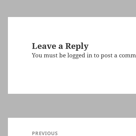
Leave a Reply
You must be
logged in
to post a comm
Post
navigation
PREVIOUS