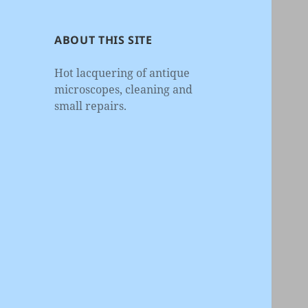
ABOUT THIS SITE
Hot lacquering of antique
microscopes, cleaning and
small repairs.