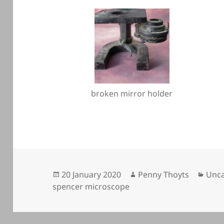
broken mirror holder
Posted
Author
Cate
20 January 2020
Penny Thoyts
Unca
on
spencer microscope