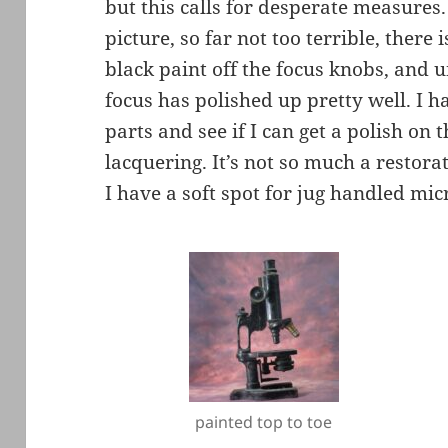
but this calls for desperate measures.
picture, so far not too terrible, there 
black paint off the focus knobs, and 
focus has polished up pretty well. I h
parts and see if I can get a polish on
lacquering. It’s not so much a restora
I have a soft spot for jug handled mi
painted top to toe