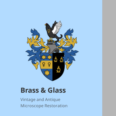
Brass & Glass
Vintage and Antique
Microscope Restoration