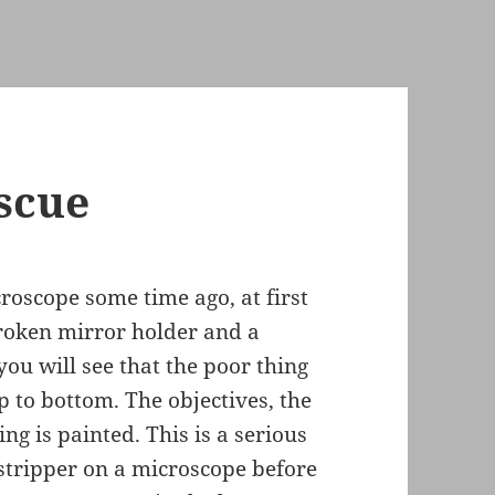
scue
roscope some time ago, at first
 broken mirror holder and a
you will see that the poor thing
 to bottom. The objectives, the
ng is painted. This is a serious
 stripper on a microscope before