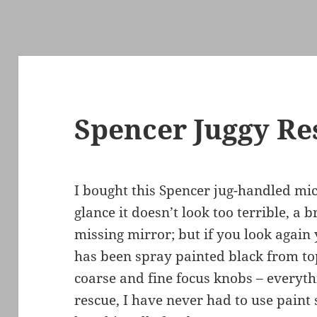
Spencer Juggy Re
I bought this Spencer jug-handled mic
glance it doesn’t look too terrible, a
missing mirror; but if you look again 
has been spray painted black from top
coarse and fine focus knobs – everythi
rescue, I have never had to use paint