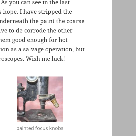
 As you can see in the last
is hope. I have stripped the
underneath the paint the coarse
ave to de-corrode the other
 them good enough for hot
tion as a salvage operation, but
croscopes. Wish me luck!
painted focus knobs