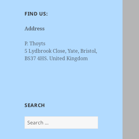
FIND US:
Address
P. Thoyts
5 Lydbrook Close, Yate, Bristol,
BS37 4HS. United Kingdom
SEARCH
Search
for: