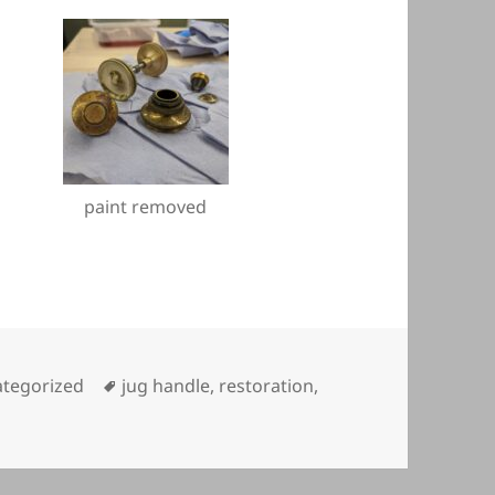
paint removed
gories
Tags
tegorized
jug handle
,
restoration
,