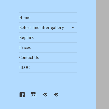
Home
expand
Before and after gallery
child
menu
Repairs
Prices
Contact Us
BLOG
Facebook
instagram
Prices
Repairs