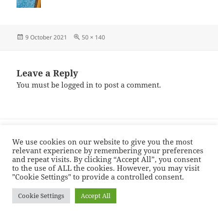
Posted
Full
9 October 2021
50 × 140
on
size
Leave a Reply
You must be
logged in
to post a comment.
Post
PUBLISHED IN
navigation
finished-baker
We use cookies on our website to give you the most
relevant experience by remembering your preferences
and repeat visits. By clicking “Accept All”, you consent
to the use of ALL the cookies. However, you may visit
Proudly powered by WordPress
"Cookie Settings" to provide a controlled consent.
Cookie Settings
Accept All