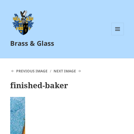
MENU
Brass & Glass
AND
WIDGETS
PREVIOUS IMAGE
NEXT IMAGE
finished-baker