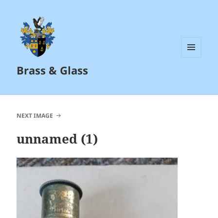
MENU
Brass & Glass
AND
WIDGETS
NEXT IMAGE
unnamed (1)