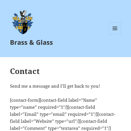
MENU
Brass & Glass
AND
WIDGETS
Contact
Send me a message and I’ll get back to you!
[contact-form][contact-field label=”Name”
type=”name” required=”1″/][contact-field
label=”Email” type=”email” required=”1″/][contact-
field label=”Website” type=”url”/][contact-field
label=”Comment” type=”textarea” required=”1″/]