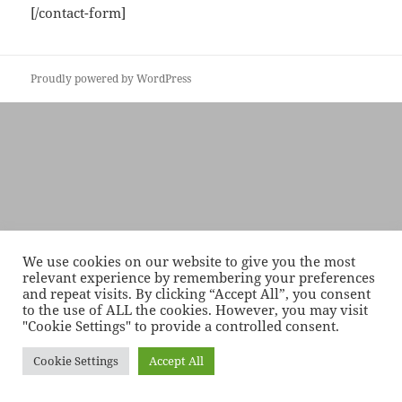
[/contact-form]
Proudly powered by WordPress
We use cookies on our website to give you the most
relevant experience by remembering your preferences
and repeat visits. By clicking “Accept All”, you consent
to the use of ALL the cookies. However, you may visit
"Cookie Settings" to provide a controlled consent.
Cookie Settings
Accept All